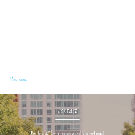
View more...
contact
Book for a gig? Invite to a jam session? Give mad props?