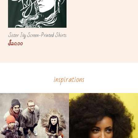
Sister Ivy Screen-Printed Shirts
$20.00
inspirations