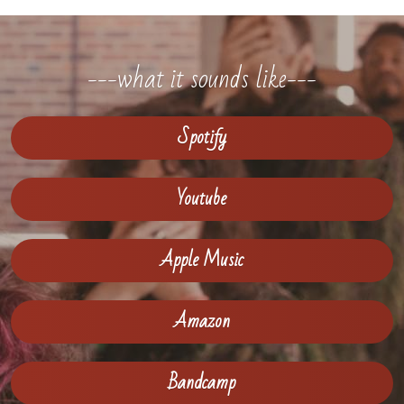
---what it sounds like---
Spotify
Youtube
Apple Music
Amazon
Bandcamp