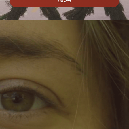
Submit