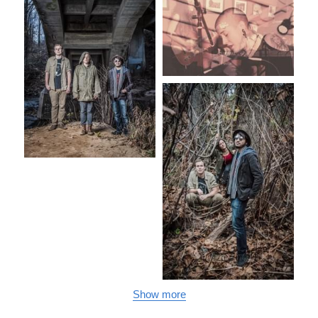
Show more