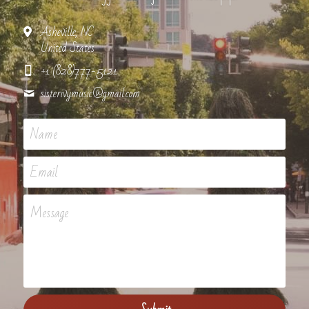
Asheville, NC
United States
+1 (828)777-5121
sisterivymusic@
gmail.com
Name
Email
Message