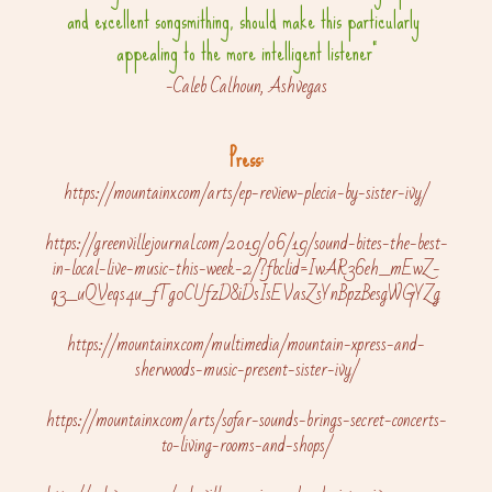
and excellent songsmithing, should make this particularly 
appealing to the more intelligent listener"
-Caleb Calhoun, Ashvegas
Press:
https://mountainx.com/arts/ep-review-plecia-by-sister-ivy/
https://greenvillejournal.com/2019/06/19/sound-bites-the-best-
in-local-live-music-this-week-2/?fbclid=IwAR36eh_mEwZ-
q3_uQVeqs4u_fTg0CUfzD8iDsIsEVasZsYnBpzBesgWGYZg
https://mountainx.com/multimedia/mountain-xpress-and-
sherwoods-music-present-sister-ivy/
https://mountainx.com/arts/sofar-sounds-brings-secret-concerts-
to-living-rooms-and-shops/