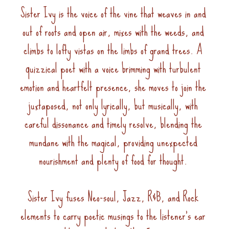
Sister Ivy is the voice of the vine that weaves in and 
out of roots and open air, mixes with the weeds, and 
climbs to lofty vistas on the limbs of grand trees. A 
quizzical poet with a voice brimming with turbulent 
emotion and heartfelt presence, she moves to join the 
juxtaposed, not only lyrically, but musically, with 
careful dissonance and timely resolve, blending the 
mundane with the magical, providing unexpected 
nourishment and plenty of food for thought. 
Sister Ivy fuses Neo-soul, Jazz, R&B, and Rock 
elements to carry poetic musings to the listener’s ear 