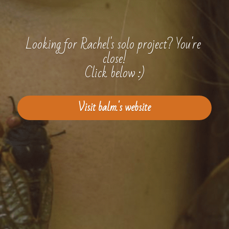
Looking for Rachel's solo project? You're 
close!
Click below :)
Visit balm.'s website