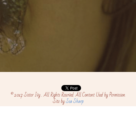
© 2017 Sister Ivy . All Rights Reserved. All Content Used by Permission.
Site by 
Sea Sharp