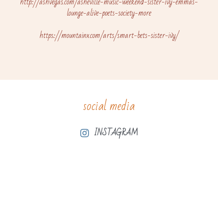
http://ashvegas.com/asheville-music-weekend-sister-ivy-emmas-
lounge-alive-poets-society-more
https://mountainx.com/arts/smart-bets-sister-ivy/
social media
INSTAGRAM