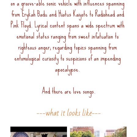
on a groove-able sonic vehicle with influences spanning 
from Erykah Badu and Hiatus Kaiyote to Radiohead and 
Pink Floyd. Lyrical content spans a wide spectrum with 
emotional states ranging from sweet infatuation to 
righteous anger; regarding topics spanning from 
entomological curiosity to suspicions of an impending 
apocalypse. 
And there are love songs.
---what it looks like---