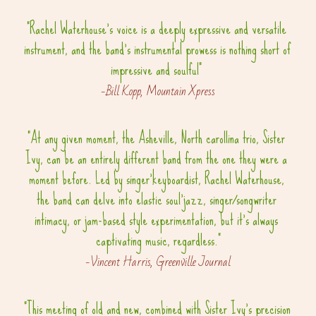
"Rachel Waterhouse's voice is a deeply expressive and versatile 
instrument, and the band's instrumental prowess is nothing short of 
impressive and soulful" 
-Bill Kopp, Mountain Xpress
"At any given moment, the Asheville, North carollina trio, Sister 
Ivy, can be an entirely different band from the one they were a 
moment before. Led by singer'keyboardist, Rachel Waterhouse, 
the band can delve into elastic soul'jazz, singer/songwriter 
intimacy, or jam-based style experimentation, but it's always 
captivating music, regardless."
-Vincent Harris, Greenville Journal
"This meeting of old and new, combined with Sister Ivy's precision 