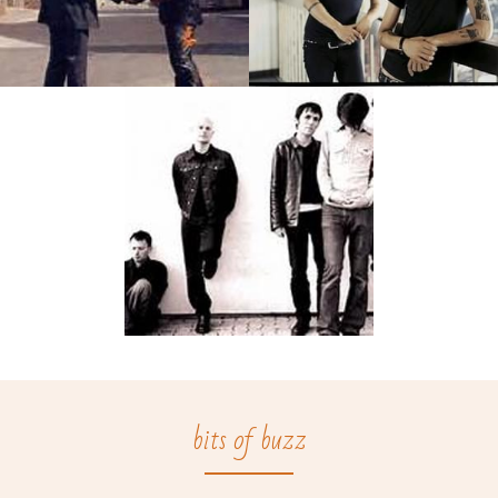
bits of buzz